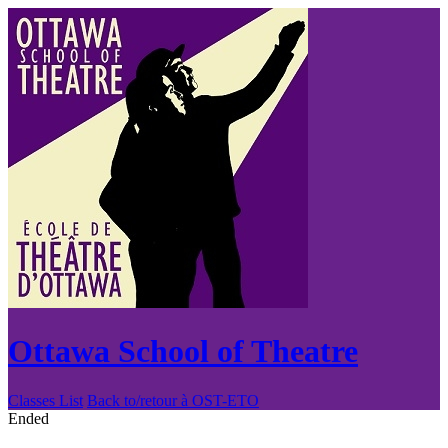
Ottawa School of Theatre
Classes List
Back to/retour à OST-ETO
Ended