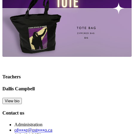
Teachers
Dallis Campbell
View bio
Contact us
Administration
of••••e@ost••••o.ca