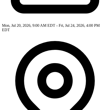
Mon, Jul 20, 2026, 9:00 AM EDT – Fri, Jul 24, 2026, 4:00 PM
EDT