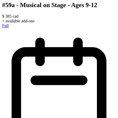
#59a - Musical on Stage - Ages 9-12
$
385
cad
+ available add-ons
Full