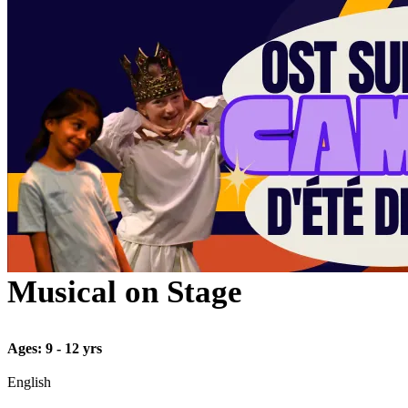
Musical on Stage
Ages: 9 - 12 yrs
English