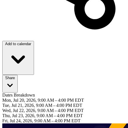
Add to calendar
Share
Dates Breakdown
Mon, Jul 20, 2026, 9:00 AM – 4:00 PM EDT
Tue, Jul 21, 2026, 9:00 AM – 4:00 PM EDT
Wed, Jul 22, 2026, 9:00 AM – 4:00 PM EDT
Thu, Jul 23, 2026, 9:00 AM – 4:00 PM EDT
Fri, Jul 24, 2026, 9:00 AM – 4:00 PM EDT