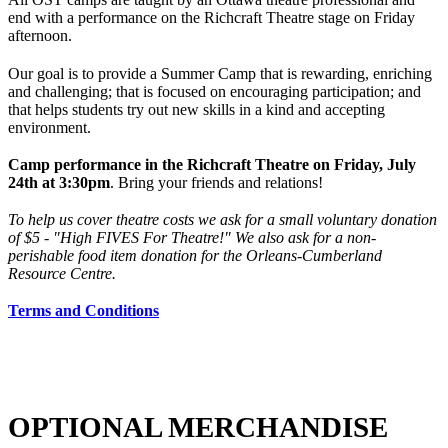
end with a performance on the Richcraft Theatre stage on Friday
afternoon.
Our goal is to provide a Summer Camp that is rewarding, enriching
and challenging; that is focused on encouraging participation; and
that helps students try out new skills in a kind and accepting
environment.
Camp performance in the Richcraft Theatre on Friday, July
24th at 3:30pm
. Bring your friends and relations!
To help us cover theatre costs we ask for a small voluntary donation
of $5 - "High FIVES For Theatre!" We also ask for a non-
perishable food item donation for the Orleans-Cumberland
Resource Centre.
Terms and Conditions
OPTIONAL MERCHANDISE