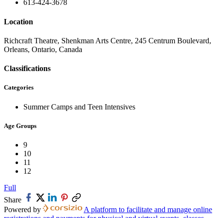
613-424-3678
Location
Richcraft Theatre, Shenkman Arts Centre, 245 Centrum Boulevard,
Orleans, Ontario, Canada
Classifications
Categories
Summer Camps and Teen Intensives
Age Groups
9
10
11
12
Full
Share
Powered by
A platform to facilitate and manage online