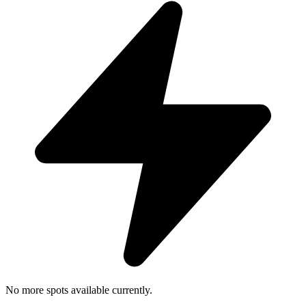
No more spots available currently.