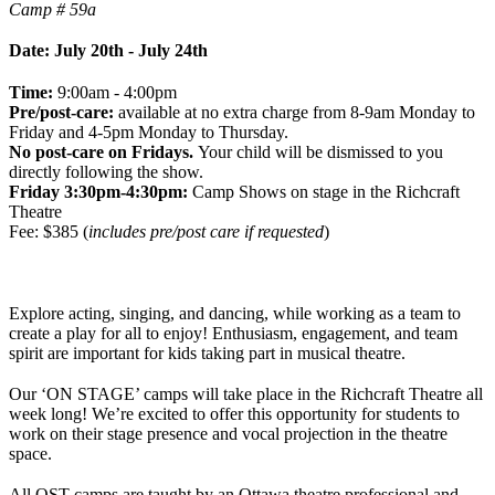
Camp # 59a
Date: July 20th - July 24th
Time:
9:00am - 4:00pm
Pre/post-care:
available at no extra charge from 8-9am Monday to
Friday and 4-5pm Monday to Thursday.
No post-care on Fridays.
Your child will be dismissed to you
directly following the show.
Friday 3:30pm-4:30pm:
Camp Shows on stage in the Richcraft
Theatre
Fee: $385 (
includes pre/post care if requested
)
Explore acting, singing, and dancing, while working as a team to
create a play for all to enjoy! Enthusiasm, engagement, and team
spirit are important for kids taking part in musical theatre.
Our ‘ON STAGE’ camps will take place in the Richcraft Theatre all
week long! We’re excited to offer this opportunity for students to
work on their stage presence and vocal projection in the theatre
space.
All OST camps are taught by an Ottawa theatre professional and