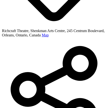
Richcraft Theatre, Shenkman Arts Centre, 245 Centrum Boulevard,
Orleans, Ontario, Canada
Map