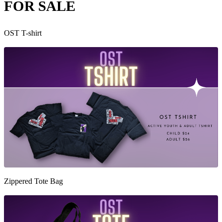
FOR SALE
OST T-shirt
Zippered Tote Bag