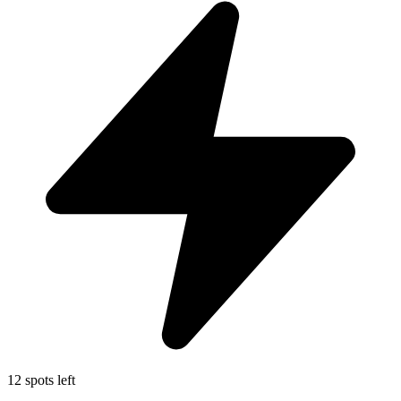
12 spots left