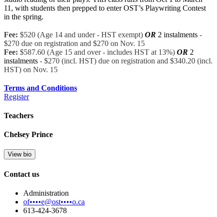
11, with st
udents then prepped to enter OST’s Playwriting Contest
in the spring.
Fee:
$520 (Age 14 and under - HST exempt)
OR
2 instalments
-
$270 due on registration and $270 on Nov. 15
Fee:
$587.60 (Age 15 and over - includes HST at 13%)
OR
2
instalments
- $270 (incl. HST) due on registration and $340.20 (incl.
HST) on Nov. 15
Terms and Conditions
Register
Teachers
Chelsey Prince
View bio
Contact us
Administration
of••••e@ost••••o.ca
613-424-3678