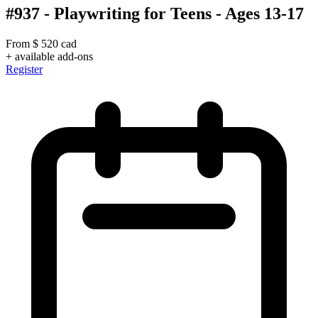
#937 - Playwriting for Teens - Ages 13-17
From
$
520
cad
+ available add-ons
Register