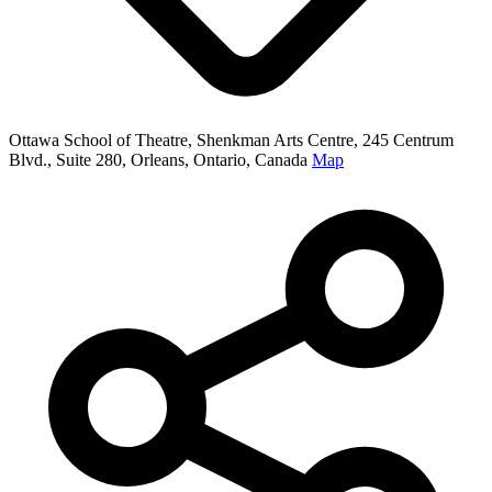
Ottawa School of Theatre, Shenkman Arts Centre, 245 Centrum
Blvd., Suite 280, Orleans, Ontario, Canada
Map