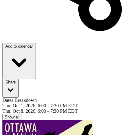
Add to calendar
Share
Dates Breakdown
Thu, Oct 1, 2026, 6:00 – 7:30 PM EDT
Thu, Oct 8, 2026, 6:00 – 7:30 PM EDT
Show all