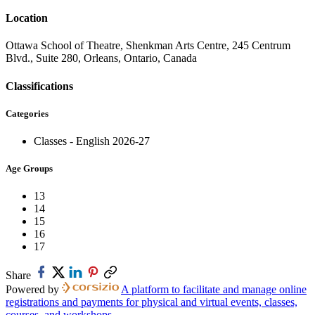
Location
Ottawa School of Theatre, Shenkman Arts Centre, 245 Centrum
Blvd., Suite 280, Orleans, Ontario, Canada
Classifications
Categories
Classes - English 2026-27
Age Groups
13
14
15
16
17
Share
Powered by
A platform to facilitate and manage online
registrations and payments for physical and virtual events, classes,
courses, and workshops.