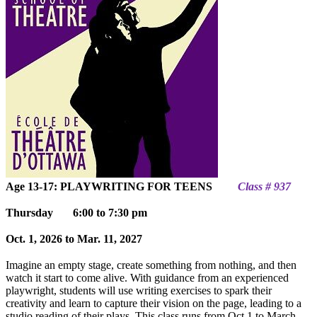
Age 13-17: PLAYWRITING FOR TEENS
Class # 937
Thursday
6:00 to 7:30 pm
Oct. 1, 2026 to Mar. 11, 2027
Imagine an empty stage, create something from nothing, and then
watch it start to come alive. With guidance from an experienced
playwright, students will use writing exercises to spark their
creativity and learn to capture their vision on the page, leading to a
studio reading of their plays. This class ru
ns from Oct 1 to March