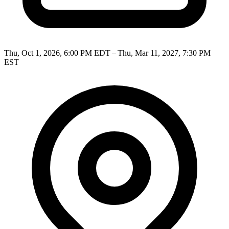
Thu, Oct 1, 2026, 6:00 PM EDT – Thu, Mar 11, 2027, 7:30 PM
EST