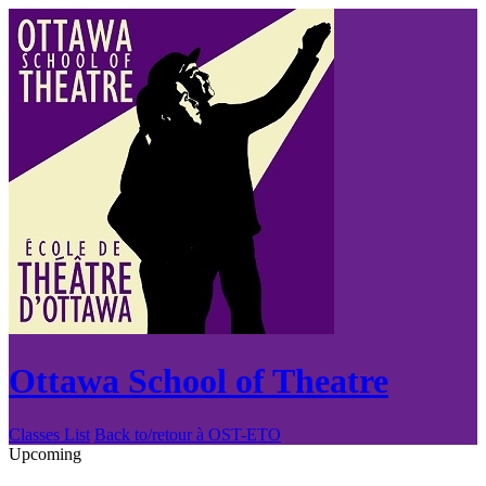
Ottawa School of Theatre
Classes List
Back to/retour à OST-ETO
Upcoming