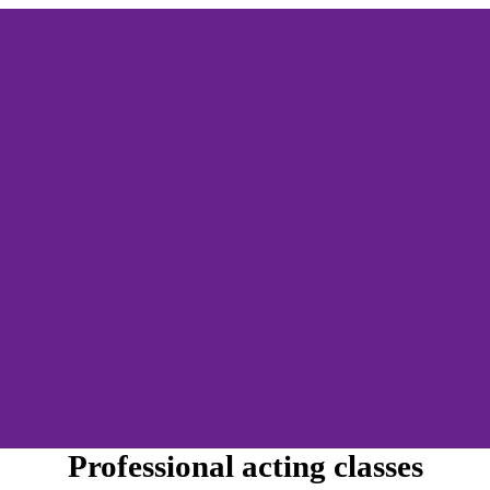
Professional acting classes