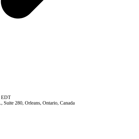
M EDT
, Suite 280, Orleans, Ontario, Canada