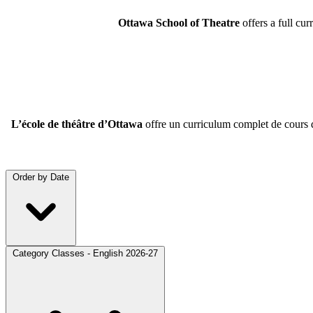
Ottawa School of Theatre
offers a full cu
L’école de théâtre d’Ottawa
offre un curriculum complet de cours de
Order by
Date
Category
Classes - English 2026-27