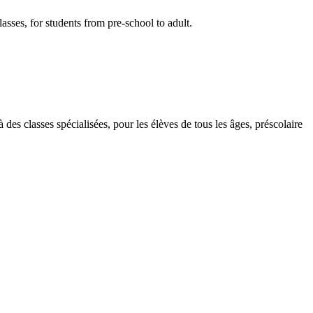
lasses, for students from pre-school to adult.
des classes spécialisées, pour les élèves de tous les âges, préscolaire