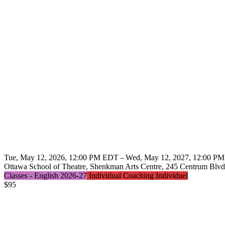
Tue, May 12, 2026, 12:00 PM EDT – Wed, May 12, 2027, 12:00 P
Ottawa School of Theatre, Shenkman Arts Centre, 245 Centrum Blvd.
Classes - English 2026-27
Individual Coaching Individuel
$
95