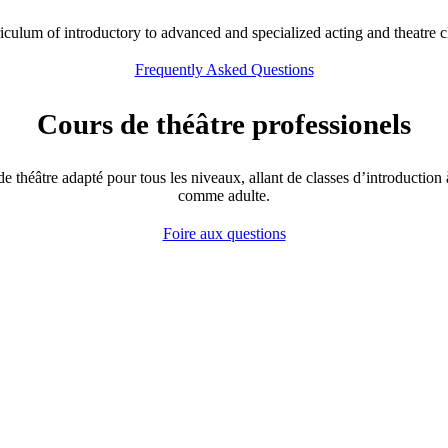
rriculum of introductory to advanced and specialized acting and theatre c
Frequently Asked Questions
Cours de théâtre professionels
 théâtre adapté pour tous les niveaux, allant de classes d’introduction à 
comme adulte.
Foire aux questions