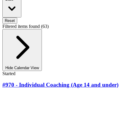
Reset
Filtered items found (63)
Hide Calendar View
Started
#970 - Individual Coaching (Age 14 and under)