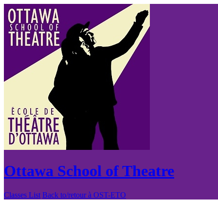
Ottawa School of Theatre
Classes List
Back to/retour à OST-ETO