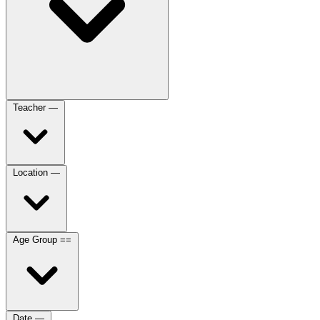
Teacher
—
Location
—
Age Group
==
Date
—